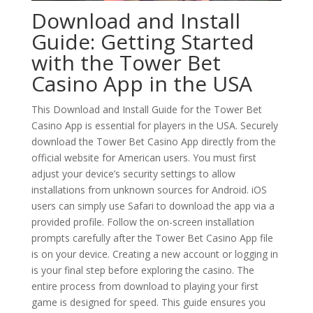
Download and Install
Guide: Getting Started
with the Tower Bet
Casino App in the USA
This Download and Install Guide for the Tower Bet
Casino App is essential for players in the USA. Securely
download the Tower Bet Casino App directly from the
official website for American users. You must first
adjust your device’s security settings to allow
installations from unknown sources for Android. iOS
users can simply use Safari to download the app via a
provided profile. Follow the on-screen installation
prompts carefully after the Tower Bet Casino App file
is on your device. Creating a new account or logging in
is your final step before exploring the casino. The
entire process from download to playing your first
game is designed for speed. This guide ensures you