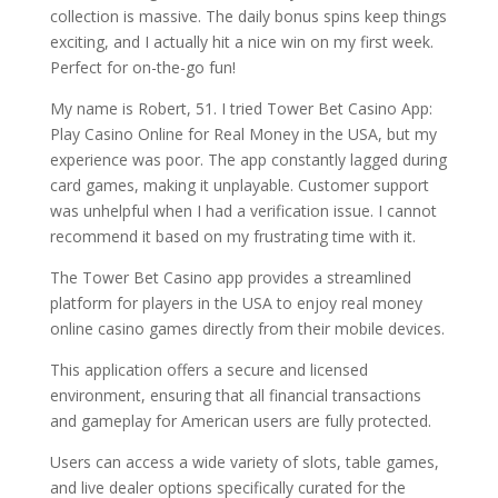
collection is massive. The daily bonus spins keep things
exciting, and I actually hit a nice win on my first week.
Perfect for on-the-go fun!
My name is Robert, 51. I tried Tower Bet Casino App:
Play Casino Online for Real Money in the USA, but my
experience was poor. The app constantly lagged during
card games, making it unplayable. Customer support
was unhelpful when I had a verification issue. I cannot
recommend it based on my frustrating time with it.
The Tower Bet Casino app provides a streamlined
platform for players in the USA to enjoy real money
online casino games directly from their mobile devices.
This application offers a secure and licensed
environment, ensuring that all financial transactions
and gameplay for American users are fully protected.
Users can access a wide variety of slots, table games,
and live dealer options specifically curated for the