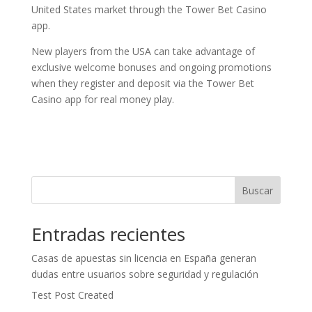
United States market through the Tower Bet Casino
app.
New players from the USA can take advantage of
exclusive welcome bonuses and ongoing promotions
when they register and deposit via the Tower Bet
Casino app for real money play.
Buscar
Entradas recientes
Casas de apuestas sin licencia en España generan
dudas entre usuarios sobre seguridad y regulación
Test Post Created