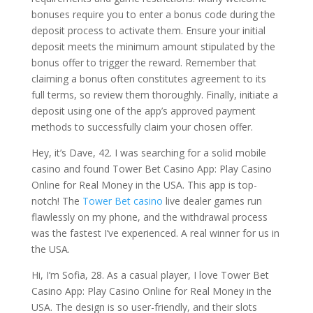
bonuses require you to enter a bonus code during the
deposit process to activate them. Ensure your initial
deposit meets the minimum amount stipulated by the
bonus offer to trigger the reward. Remember that
claiming a bonus often constitutes agreement to its
full terms, so review them thoroughly. Finally, initiate a
deposit using one of the app’s approved payment
methods to successfully claim your chosen offer.
Hey, it’s Dave, 42. I was searching for a solid mobile
casino and found Tower Bet Casino App: Play Casino
Online for Real Money in the USA. This app is top-
notch! The
Tower Bet casino
live dealer games run
flawlessly on my phone, and the withdrawal process
was the fastest I’ve experienced. A real winner for us in
the USA.
Hi, I’m Sofia, 28. As a casual player, I love Tower Bet
Casino App: Play Casino Online for Real Money in the
USA. The design is so user-friendly, and their slots