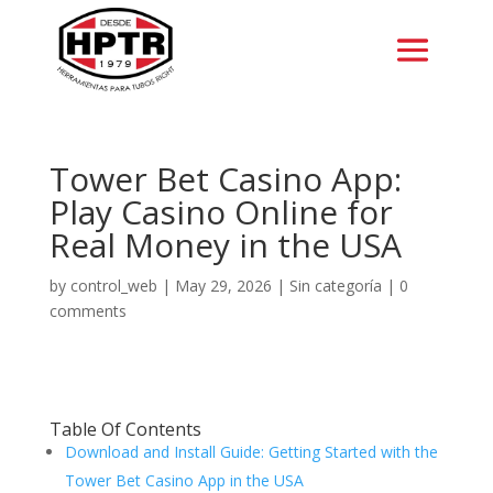
Tower Bet Casino App:
Play Casino Online for
Real Money in the USA
by
control_web
|
May 29, 2026
|
Sin categoría
|
0
comments
Table Of Contents
Download and Install Guide: Getting Started with the
Tower Bet Casino App in the USA