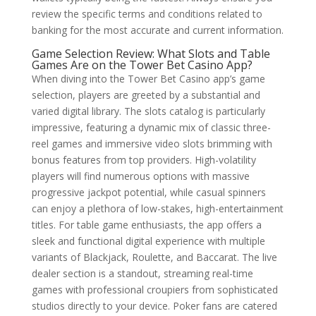
review the specific terms and conditions related to
banking for the most accurate and current information.
Game Selection Review: What Slots and Table
Games Are on the Tower Bet Casino App?
When diving into the Tower Bet Casino app’s game
selection, players are greeted by a substantial and
varied digital library. The slots catalog is particularly
impressive, featuring a dynamic mix of classic three-
reel games and immersive video slots brimming with
bonus features from top providers. High-volatility
players will find numerous options with massive
progressive jackpot potential, while casual spinners
can enjoy a plethora of low-stakes, high-entertainment
titles. For table game enthusiasts, the app offers a
sleek and functional digital experience with multiple
variants of Blackjack, Roulette, and Baccarat. The live
dealer section is a standout, streaming real-time
games with professional croupiers from sophisticated
studios directly to your device. Poker fans are catered