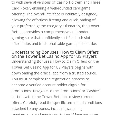
to with several versions of Casino Hold’em and Three
Card Poker, ensuring a well-rounded card game
offering. The overall interface is intuitively designed,
allowing for effortless filtering and quick loading of
your preferred game category. Ultimately, the Tower
Bet app provides a comprehensive and modern
gaming suite that confidently satisfies both slot
aficionados and traditional table game purists alike.
Understanding Bonuses: How to Claim Offers
on the Tower Bet Casino App for US Players
Understanding Bonuses: How to Claim Offers on the
Tower Bet Casino App for US Players begins with
downloading the official app from a trusted source.
You must complete the registration process to
become a verified account holder eligible for
promotions. Navigate to the ‘Promotions’ or ‘Cashier’
section within the Tower Bet app to view current
offers. Carefully read the specific terms and conditions
attached to any bonus, including wagering
requirements and game restrictions. Many welcome