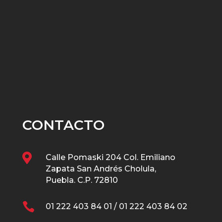
CONTACTO

Calle Pomaski 204 Col. Emiliano
Zapata San Andrés Cholula,
Puebla. C.P. 72810

01 222 403 84 01 / 01 222 403 84 02