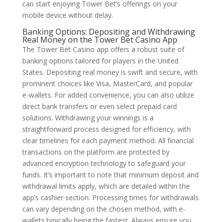
can start enjoying Tower Bet’s offerings on your
mobile device without delay.
Banking Options: Depositing and Withdrawing
Real Money on the Tower Bet Casino App
The Tower Bet Casino app offers a robust suite of
banking options tailored for players in the United
States. Depositing real money is swift and secure, with
prominent choices like Visa, MasterCard, and popular
e-wallets. For added convenience, you can also utilize
direct bank transfers or even select prepaid card
solutions. Withdrawing your winnings is a
straightforward process designed for efficiency, with
clear timelines for each payment method. All financial
transactions on the platform are protected by
advanced encryption technology to safeguard your
funds. It’s important to note that minimum deposit and
withdrawal limits apply, which are detailed within the
app’s cashier section. Processing times for withdrawals
can vary depending on the chosen method, with e-
wallets typically being the fastest. Always ensure you