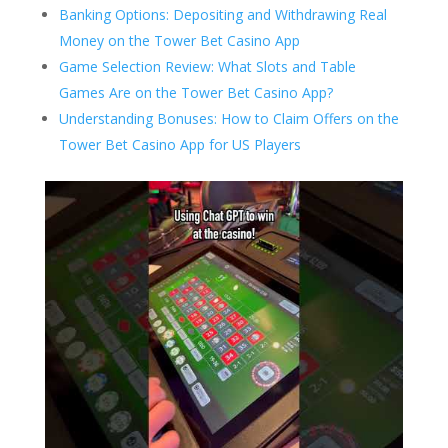
Banking Options: Depositing and Withdrawing Real
Money on the Tower Bet Casino App
Game Selection Review: What Slots and Table
Games Are on the Tower Bet Casino App?
Understanding Bonuses: How to Claim Offers on the
Tower Bet Casino App for US Players