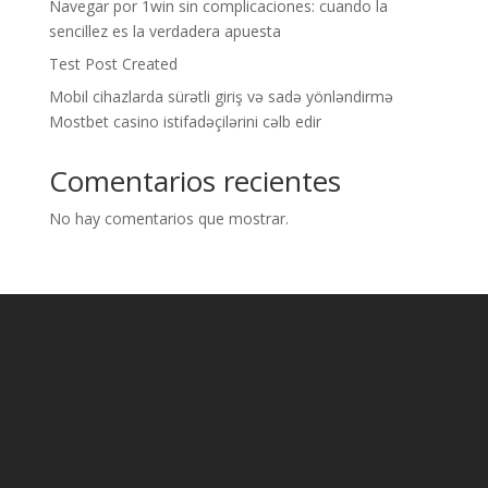
Navegar por 1win sin complicaciones: cuando la
sencillez es la verdadera apuesta
Test Post Created
Mobil cihazlarda sürətli giriş və sadə yönləndirmə
Mostbet casino istifadəçilərini cəlb edir
Comentarios recientes
No hay comentarios que mostrar.